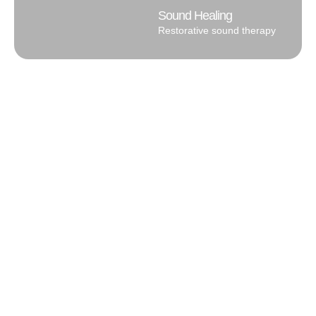
Sound Healing
Restorative sound therapy