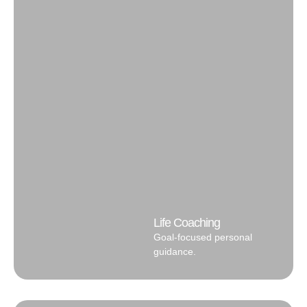
Life Coaching
Goal-focused personal
guidance.