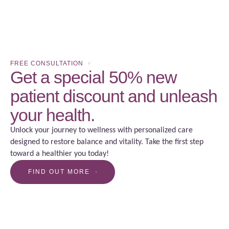
FREE CONSULTATION
Get a special 50% new
patient discount and unleash
your health.
Unlock your journey to wellness with personalized care
designed to restore balance and vitality. Take the first step
toward a healthier you today!
FIND OUT MORE