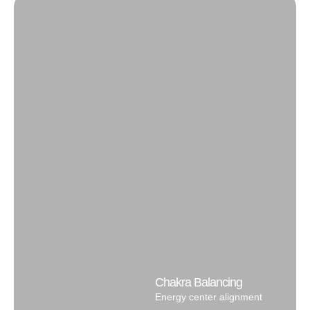
Chakra Balancing
Energy center alignment