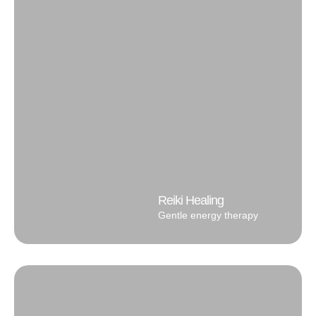
Reiki Healing
Gentle energy therapy