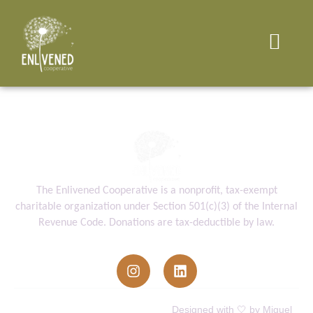
The Enlivened Cooperative is a nonprofit, tax-exempt
charitable organization under Section 501(c)(3) of the Internal
Revenue Code. Donations are tax-deductible by law.
info@enlivenedcooperative.org
Enlivened Cooperative © All Rights
Designed with 🤍 by Miguel