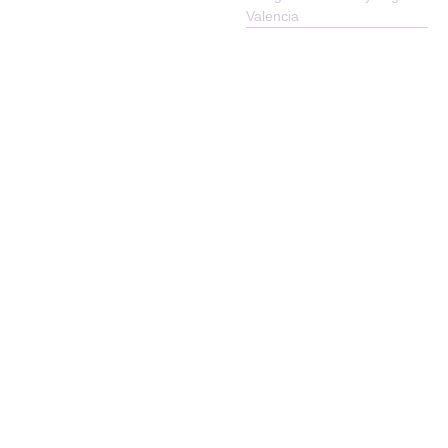
Reserved
Valencia