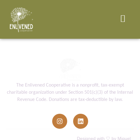
The Enlivened Cooperative is a nonprofit, tax-exempt
charitable organization under Section 501(c)(3) of the Internal
Revenue Code. Donations are tax-deductible by law.
info@enlivenedcooperative.org
Enlivened Cooperative © All Rights
Designed with 🤍 by Miguel