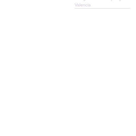
Reserved
Valencia