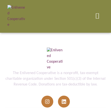
The Enlivened Cooperative is a nonprofit, tax-exempt
charitable organization under Section 501(c)(3) of the Internal
Revenue Code. Donations are tax-deductible by law.
info@enlivenedcooperative.org