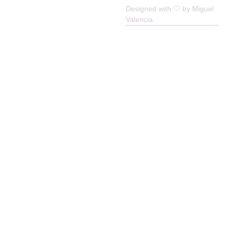
Enlivened Cooperative © All Rights
Designed with 🤍 by Miguel
Reserved
Valencia