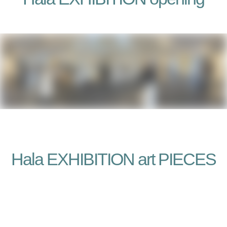
Hala EXHIBITION art PIECES