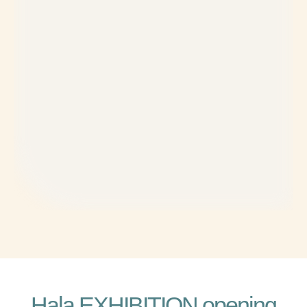
Hala EXHIBITION opening