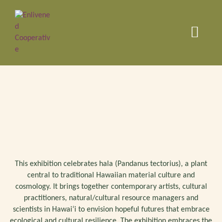
This exhibition celebrates hala (Pandanus tectorius), a plant
central to traditional Hawaiian material culture and
cosmology. It brings together contemporary artists, cultural
practitioners, natural/cultural resource managers and
scientists in Hawaiʻi to envision hopeful futures that embrace
ecological and cultural resilience. The exhibition embraces the