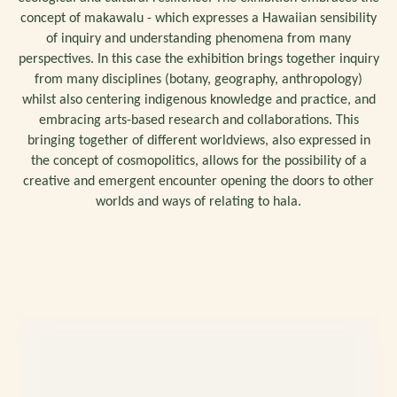
concept of makawalu - which expresses a Hawaiian sensibility
of inquiry and understanding phenomena from many
perspectives. In this case the exhibition brings together inquiry
from many disciplines (botany, geography, anthropology)
whilst also centering indigenous knowledge and practice, and
embracing arts-based research and collaborations. This
bringing together of different worldviews, also expressed in
the concept of cosmopolitics, allows for the possibility of a
creative and emergent encounter opening the doors to other
worlds and ways of relating to hala.