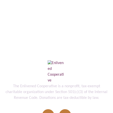
The Enlivened Cooperative is a nonprofit, tax-exempt
charitable organization under Section 501(c)(3) of the Internal
Revenue Code. Donations are tax-deductible by law.
info@enlivenedcooperative.org