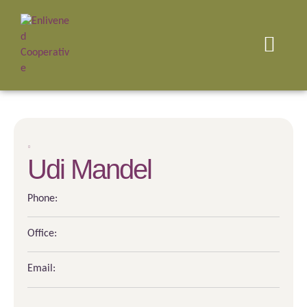
Udi Mandel
Phone:
Office:
Email: